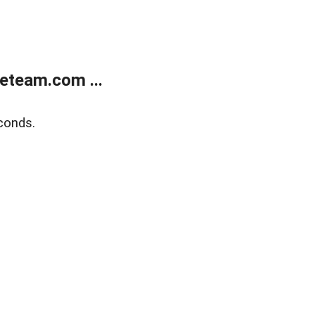
eteam.com ...
conds.