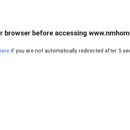
r browser before accessing www.nmhom
here
if you are not automatically redirected after 5 se