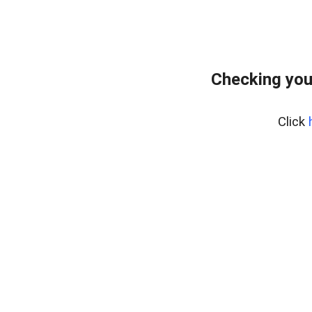
Checking you
Click