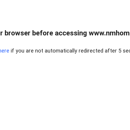
r browser before accessing www.nmhom
here
if you are not automatically redirected after 5 se