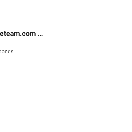
eteam.com ...
conds.