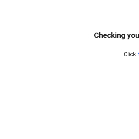
Checking you
Click