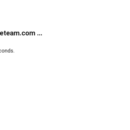
eteam.com ...
conds.