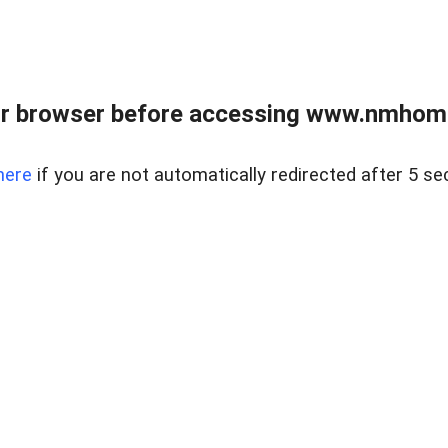
r browser before accessing www.nmhom
here
if you are not automatically redirected after 5 se