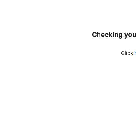
Checking you
Click