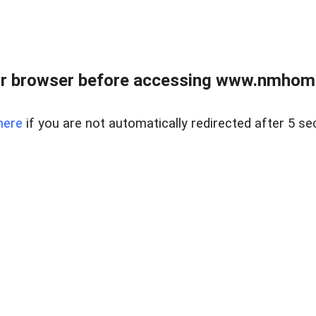
r browser before accessing www.nmhom
here
if you are not automatically redirected after 5 se