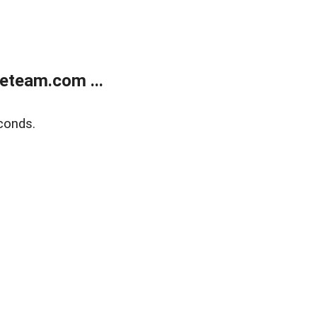
eteam.com ...
conds.