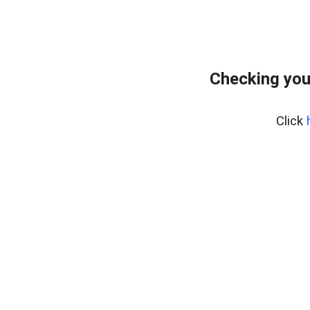
Checking you
Click