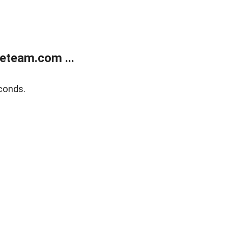
eteam.com ...
conds.