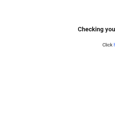
Checking you
Click