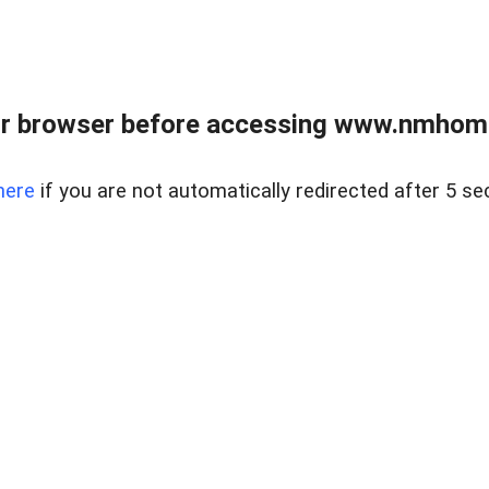
r browser before accessing www.nmhom
here
if you are not automatically redirected after 5 se