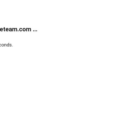
eteam.com ...
conds.