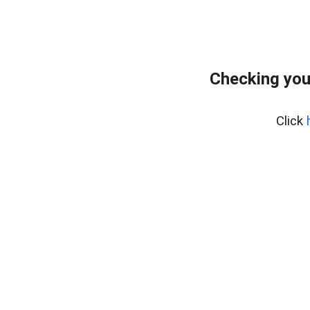
Checking you
Click