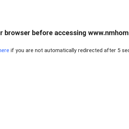
r browser before accessing www.nmhom
here
if you are not automatically redirected after 5 se