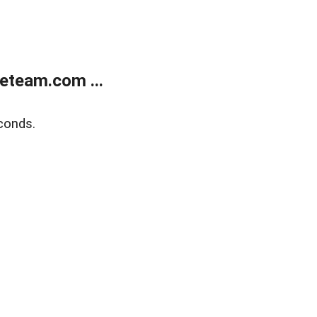
eteam.com ...
conds.