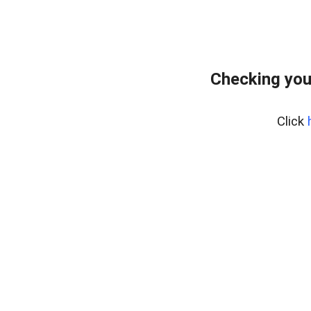
Checking you
Click