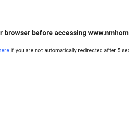
r browser before accessing www.nmhom
here
if you are not automatically redirected after 5 se