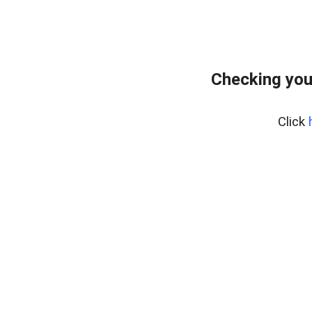
Checking you
Click