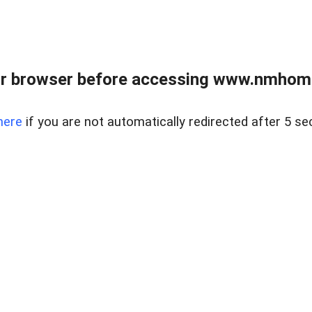
r browser before accessing www.nmhom
here
if you are not automatically redirected after 5 se