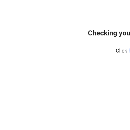
Checking you
Click