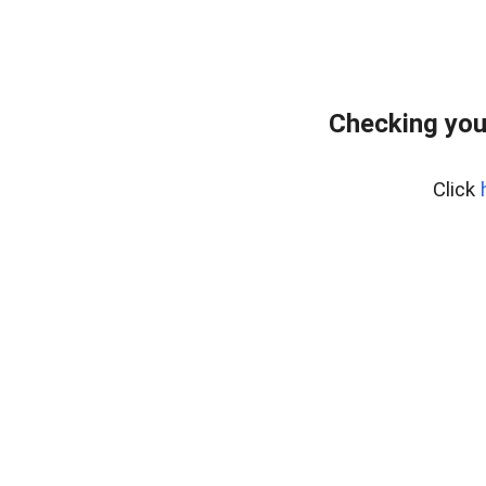
Checking you
Click