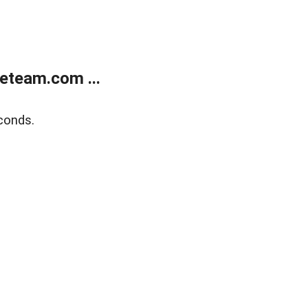
eteam.com ...
conds.