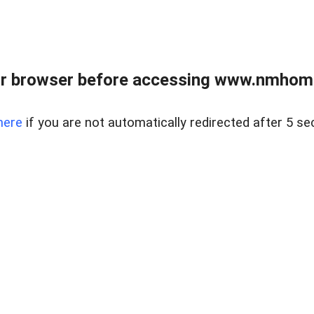
r browser before accessing www.nmhom
here
if you are not automatically redirected after 5 se