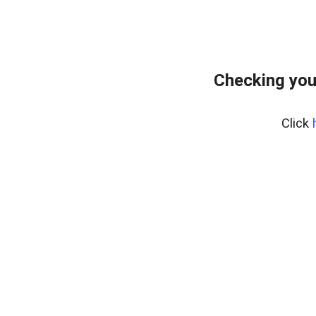
Checking you
Click