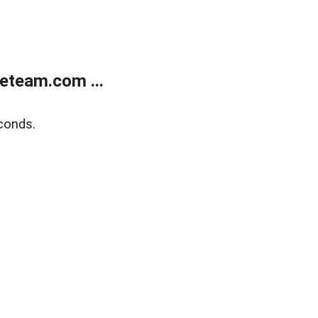
eteam.com ...
conds.