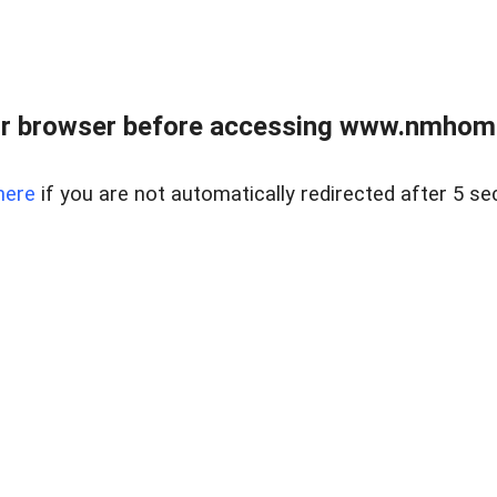
r browser before accessing www.nmhom
here
if you are not automatically redirected after 5 se