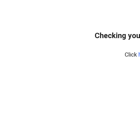
Checking you
Click