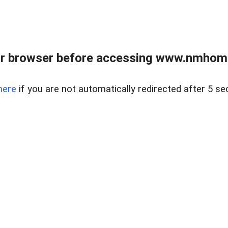
r browser before accessing www.nmhom
here
if you are not automatically redirected after 5 se