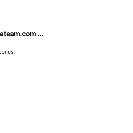
eteam.com ...
conds.