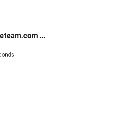
eteam.com ...
conds.