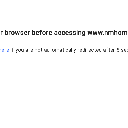
r browser before accessing www.nmhom
here
if you are not automatically redirected after 5 se