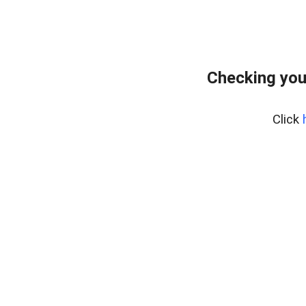
Checking you
Click