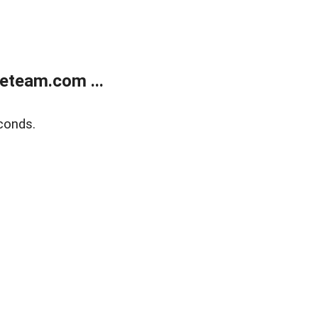
eteam.com ...
conds.