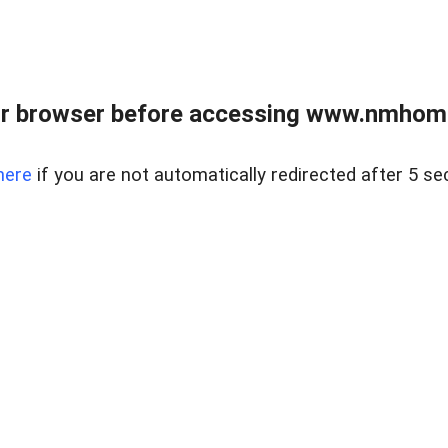
r browser before accessing www.nmhom
here
if you are not automatically redirected after 5 se