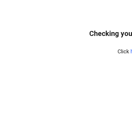
Checking you
Click